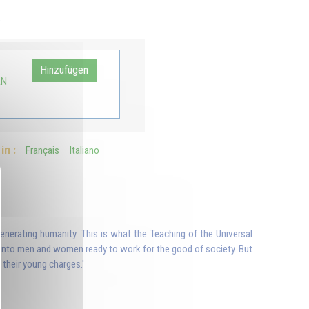
o
Hinzufügen
AN
in :
Français
Italiano
generating humanity. This is what the Teaching of the Universal
m into men and women ready to work for the good of society. But
their young charges.'