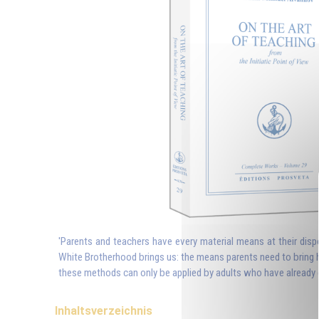
'Parents and teachers have every material means at their dispo
White Brotherhood brings us: the means parents need to bring h
these methods can only be applied by adults who have already c
Inhaltsverzeichnis