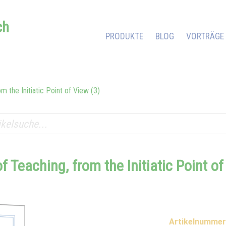
ch
PRODUKTE
BLOG
VORTRÄGE
m the Initiatic Point of View (3)
of Teaching, from the Initiatic Point o
Artikelnummer 