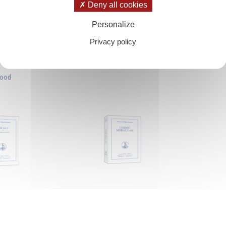
Deny all cookies
Personalize
Privacy policy
hood