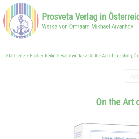
Prosveta
Verlag in
Österrei
Werke von Omraam Mikhael Aivanhov
Startseite
Bücher Reihe Gesamtwerke
On the Art of Teaching, fro
On the Art 