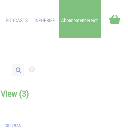
PODCASTS
INFOBRIEF
Abonnentenbereich
f View (3)
:
C0029AN