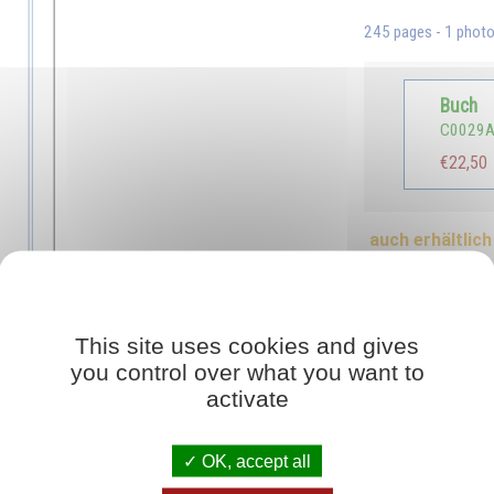
245 pages - 1 phot
Buch
C0029
€22,50
auch erhältlich 
Blick ins Buch
This site uses cookies and gives
you control over what you want to
sal for the proper education of children, but they still lack the means of re
activate
ealthy, gifted children into the world, the means educators need to turn the
hanged their patterns of behaviour in such a way as to be living examples for 
OK, accept all