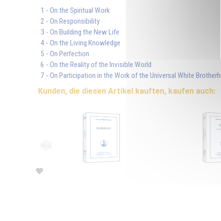
1 - On the Spiritual Work
2 - On Responsibility
3 - On Building the New Life
4 - On the Living Knowledge
5 - On Perfection
6 - On the Reality of the Invisible World
7 - On Participation in the Work of the Universal White Brother
Kunden, die diesen Artikel kauften, kaufen auch: