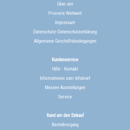
Über uns
Prosveta Weltweit
Impressum
Datenschutz-Datenschutzerklärung
Allgemeine Geschäftsbedingungen
Kundenservice
Hilfe - Kontakt
Informationen zum Infobrief
Messen-Ausstellungen
Service
Rund um den Einkauf
Bestellvorgang