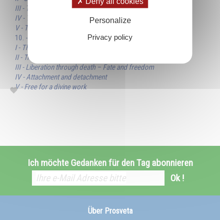
Deny all cookies
III - Truth, objective and subjective
IV - The whole and the parts
Personalize
V - The two faces of truth
Privacy policy
10. - Freedom
I - The laws of destiny
II - True freedom is a consecration
III - Liberation through death – Fate and freedom
IV - Attachment and detachment
V - Free for a divine work
Ich möchte Gedanken für den Tag abonnieren
Ok !
Über Prosveta