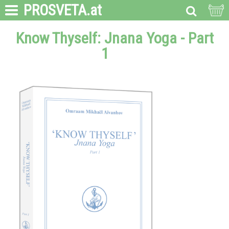
PROSVETA
.at
Know Thyself: Jnana Yoga - Part
1