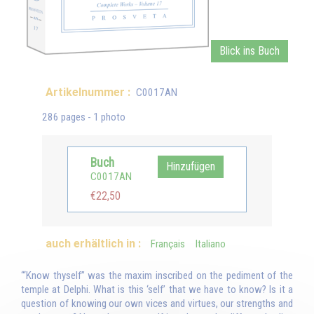
Blick ins Buch
Artikelnummer :
C0017AN
286 pages - 1 photo
Buch
Hinzufügen
C0017AN
€22,50
auch erhältlich in :
Français
Italiano
‘“Know thyself” was the maxim inscribed on the pediment of the
temple at Delphi. What is this ‘self’ that we have to know? Is it a
question of knowing our own vices and virtues, our strengths and