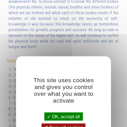
weaknesses? No: to know oneself is to know the different bodies
(the physical, etheric, mental, causal, buddhic and atmic bodies) of
which we are formed and what each of these bodies needs. If the
initiates of old insisted so much on the necessity of self-
knowledge it was because this knowledge opens up tremendous
possibilities for growth, progress and success. As long as man is
ignorant of the needs of his higher self, he will continue to surfeit
his physical body while his soul and spirit suffocate and die of
hunger and thirst.’
Inhaltsverzeichnis
1 - ‘Know yourself’
2 - The synoptic table
This site uses cookies
3 - Spirit and matter
and gives you control
4 - The soul
5 - Sacrifice
over what you want to
6 - Food for the soul and the spirit
activate
7 - Consciousness
8 - The higher self
9 - Truth
OK, accept all
I - Simplicity
II - Unity and multiplicity