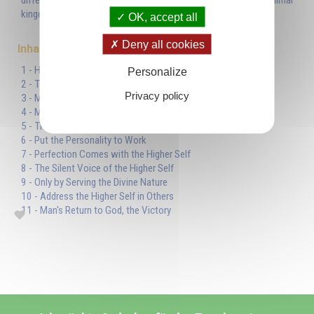
differently from the human nature they inherited from the animal
kingdom.'
OK, accept all
Deny all cookies
Inhaltsverzeichnis
1 - Human Nature or Animal Nature?
Personalize
2 - The Lower Self is a Reflection
Privacy policy
3 - Man's True Identity
4 - Methods of Escape
5 - The Sun Symbolizes the Divine Nature
6 - Put the Personality to Work
7 - Perfection Comes with the Higher Self
8 - The Silent Voice of the Higher Self
9 - Only by Serving the Divine Nature
10 - Address the Higher Self in Others
11 - Man's Return to God, the Victory