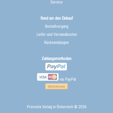
Service
Rund um den Einkauf
Bestellvorgang
Liefer-und Versandkosten
Rücksendungen
Zahlungsmethoden
via PayPal
Prosveta Verlag in Österreich
© 2026