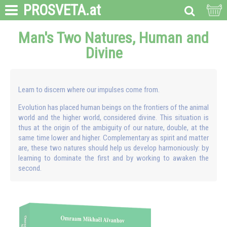
PROSVETA
.at
Man's Two Natures, Human and
Divine
Learn to discern where our impulses come from.
Evolution has placed human beings on the frontiers of the animal
world and the higher world, considered divine. This situation is
thus at the origin of the ambiguity of our nature, double, at the
same time lower and higher. Complementary as spirit and matter
are, these two natures should help us develop harmoniously: by
learning to dominate the first and by working to awaken the
second.