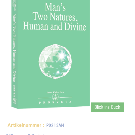
Blick ins Buch
Artikelnummer :
P0213AN