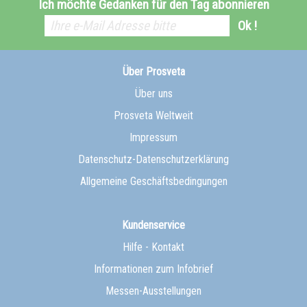
Ich möchte Gedanken für den Tag abonnieren
Ok !
Über Prosveta
Über uns
Prosveta Weltweit
Impressum
Datenschutz-Datenschutzerklärung
Allgemeine Geschäftsbedingungen
Kundenservice
Hilfe - Kontakt
Informationen zum Infobrief
Messen-Ausstellungen